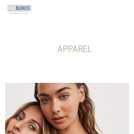
       APPAREL