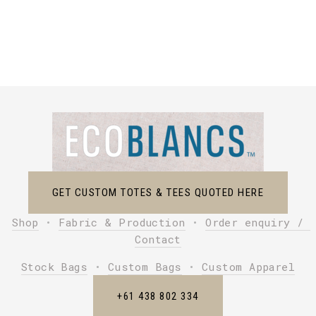
GET CUSTOM TOTES & TEES QUOTED HERE
Shop
 • 
Fabric & Production
 • 
Order enquiry / 
Contact
Stock Bags
 • 
Custom Bags
 • 
Custom Apparel
+61 438 802 334