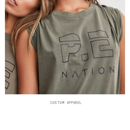
                     CUSTOM APPAREL